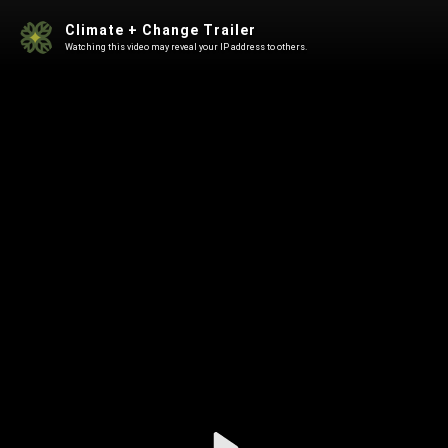
Climate + Change Trailer
Watching this video may reveal your IP address to others.
Play